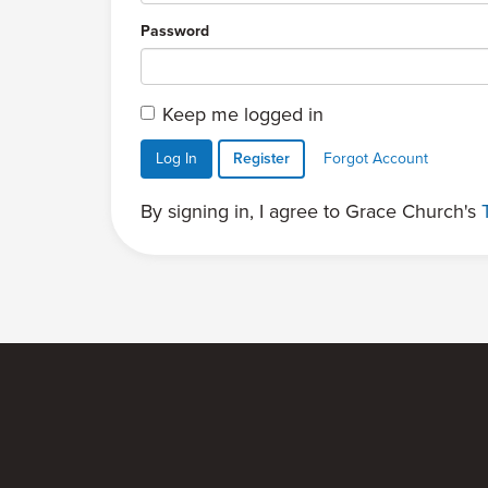
Password
Keep me logged in
Log In
Register
Forgot Account
By signing in, I agree to Grace Church's