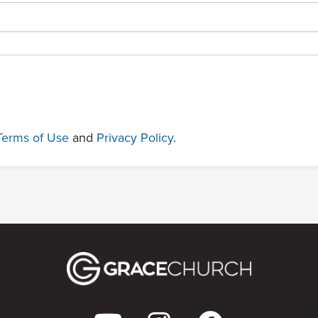
Terms of Use
and
Privacy Policy
.