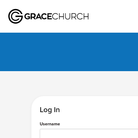
Log In
Username