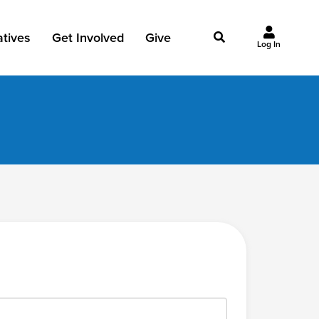
iatives
Get Involved
Give
Log In
owing Jesus
Events
Give Now
st Initiatives
Groups
Why Give?
Studies
Ways to Give
Huddles
FAQ
Join the Team
My Giving
Take Your Next Step