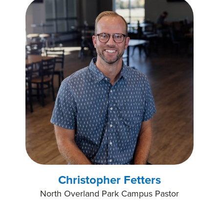
Christopher Fetters
North Overland Park Campus Pastor