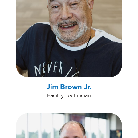
Jim Brown Jr.
Facility Technician