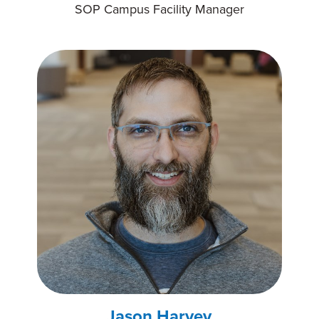
SOP Campus Facility Manager
Jason Harvey