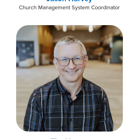
Church Management System Coordinator