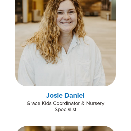
Josie Daniel
Grace Kids Coordinator & Nursery
Specialist