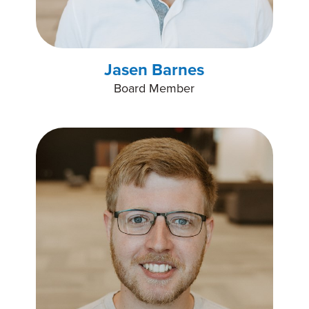
Jasen Barnes
Board Member