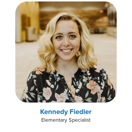
Kennedy Fiedler
Elementary Specialist