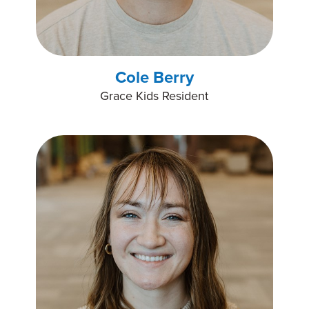
Cole Berry
Grace Kids Resident