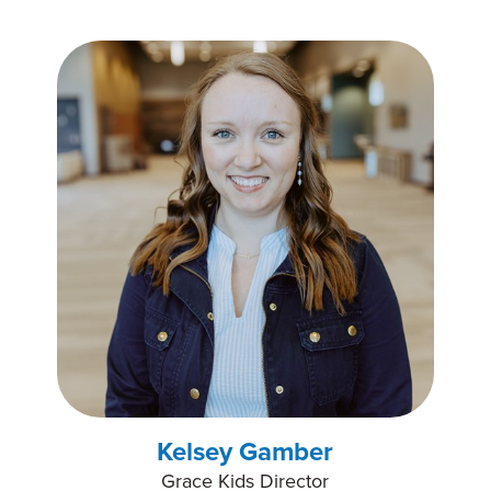
Kelsey Gamber
Grace Kids Director