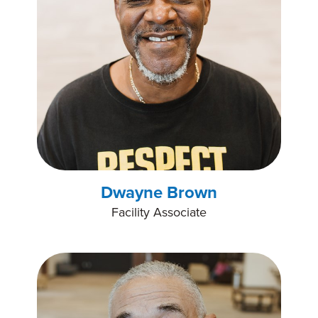
Dwayne Brown
Facility Associate