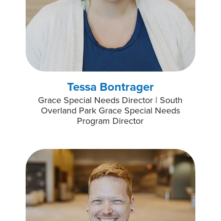
Tessa Bontrager
Grace Special Needs Director | South
Overland Park Grace Special Needs
Program Director