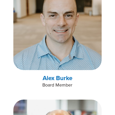
Alex Burke
Board Member