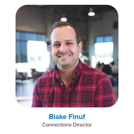
Blake Finuf
Connections Director