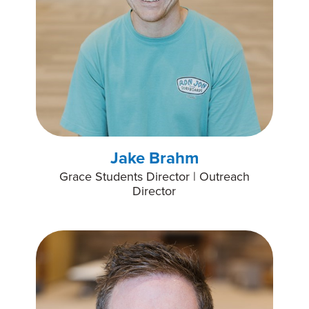
Jake Brahm
Grace Students Director | Outreach
Director