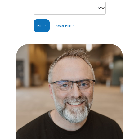
Filter
Reset Filters