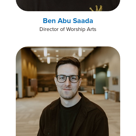
Ben Abu Saada
Director of Worship Arts