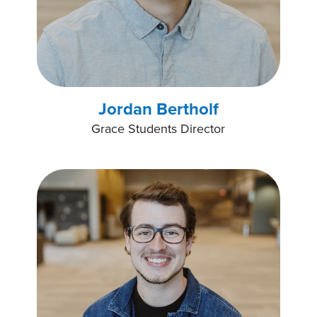
Jordan Bertholf
Grace Students Director