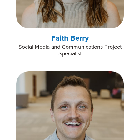
Faith Berry
Social Media and Communications Project
Specialist