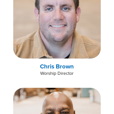
Chris Brown
Worship Director