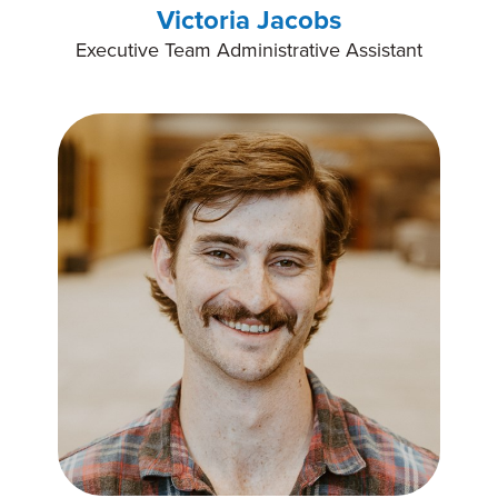
Victoria Jacobs
Executive Team Administrative Assistant