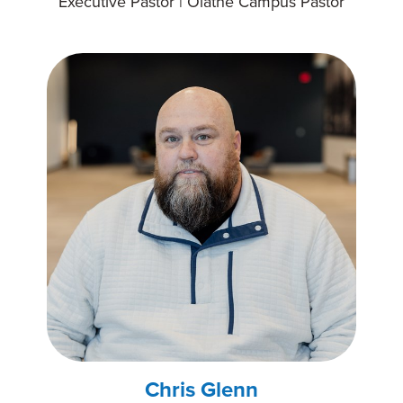
Executive Pastor | Olathe Campus Pastor
Chris Glenn