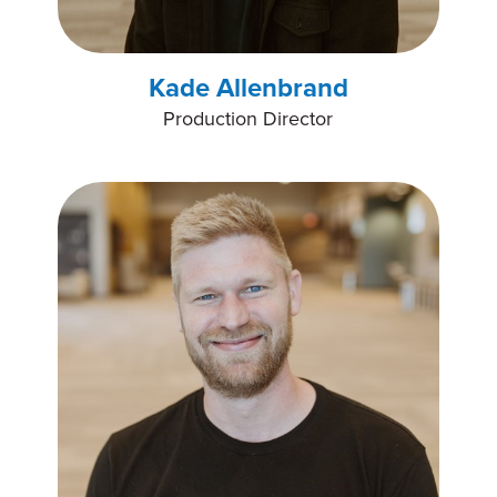
Kade Allenbrand
Production Director