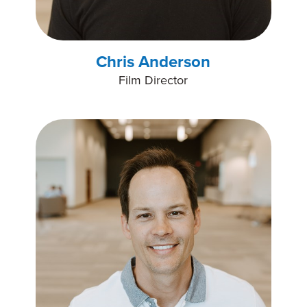
Chris Anderson
Film Director