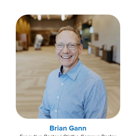
Brian Gann