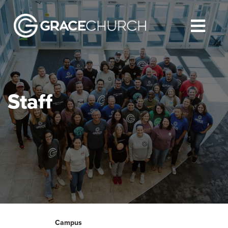
Staff
Campus