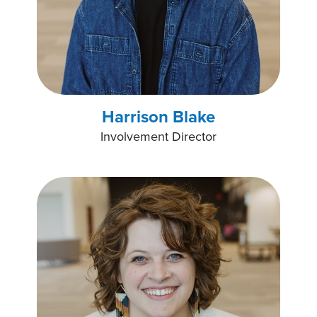
Harrison Blake
Involvement Director