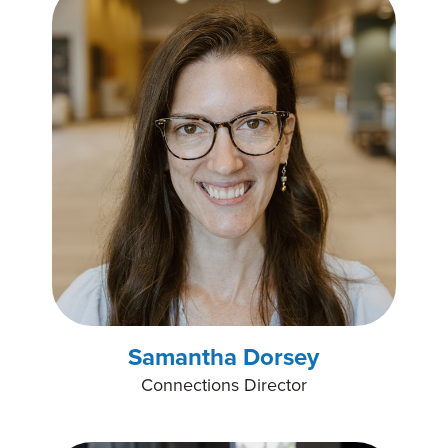
Samantha Dorsey
Connections Director