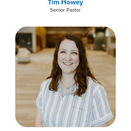
Tim Howey
Senior Pastor