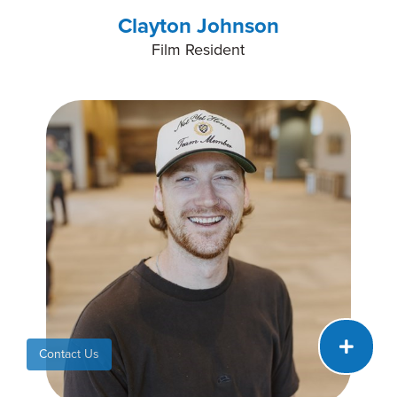
Clayton Johnson
Film Resident
Contact Us