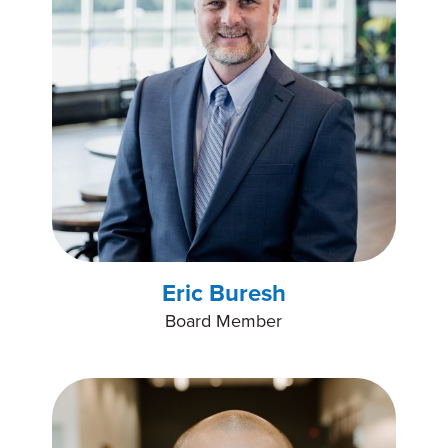
Eric Buresh
Board Member