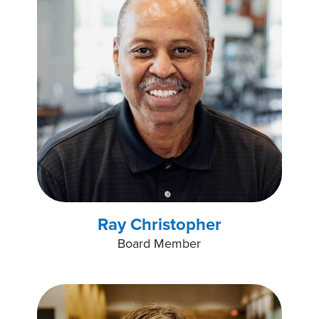
Ray Christopher
Board Member