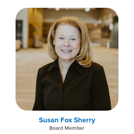
Susan Fox Sherry
Board Member