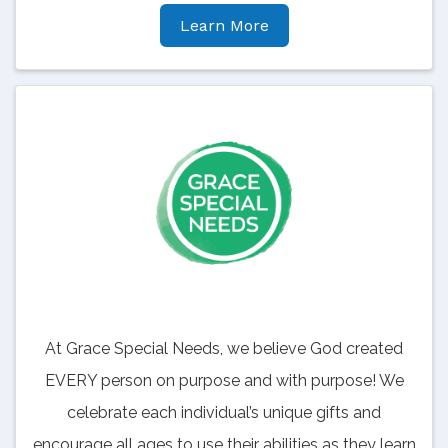
Learn More
At Grace Special Needs, we believe God created
EVERY person on purpose and with purpose! We
celebrate each individual’s unique gifts and
encourage all ages to use their abilities as they learn