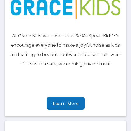
At Grace Kids we Love Jesus & We Speak Kid! We
encourage everyone to make a joyful noise as kids
are learning to become outward-focused followers
of Jesus in a safe, welcoming environment.
Learn More