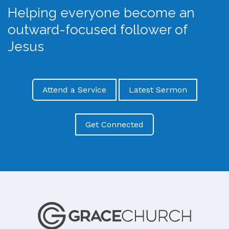
Helping everyone become an
outward-focused follower of
Jesus
Attend a Service
Latest Sermon
Get Connected