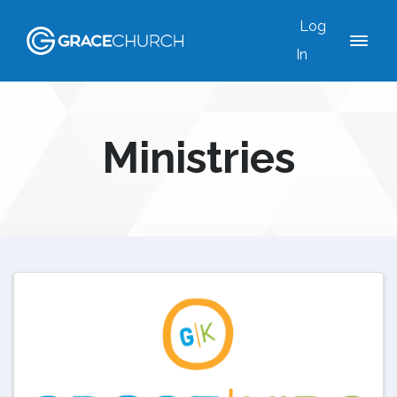
Log
In
Ministries