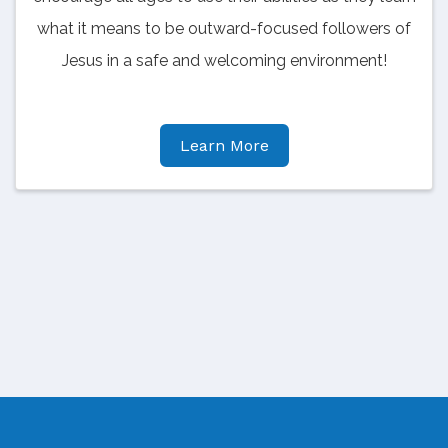
what it means to be outward-focused followers of
Jesus in a safe and welcoming environment!
Learn More