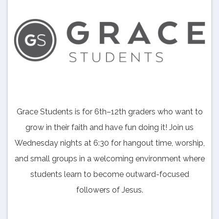
Grace Students is for 6th–12th graders who want to
grow in their faith and have fun doing it! Join us
Wednesday nights at 6:30 for hangout time, worship,
and small groups in a welcoming environment where
students learn to become outward-focused
followers of Jesus.