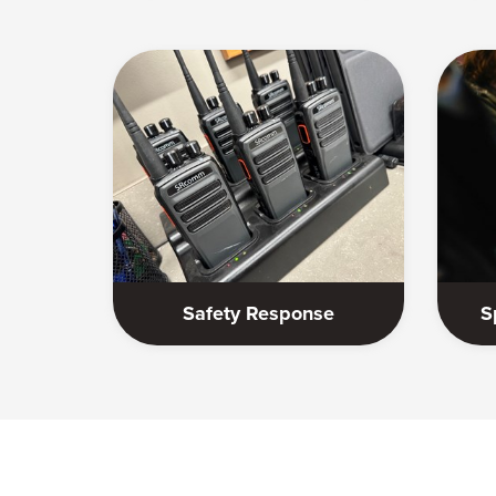
Safety Response
S