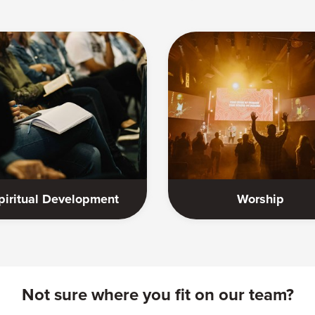
piritual Development
Worship
Not sure where you fit on our team?