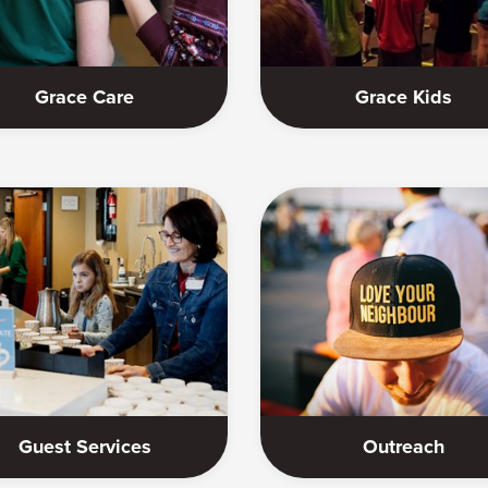
Grace Care
Grace Kids
Guest Services
Outreach