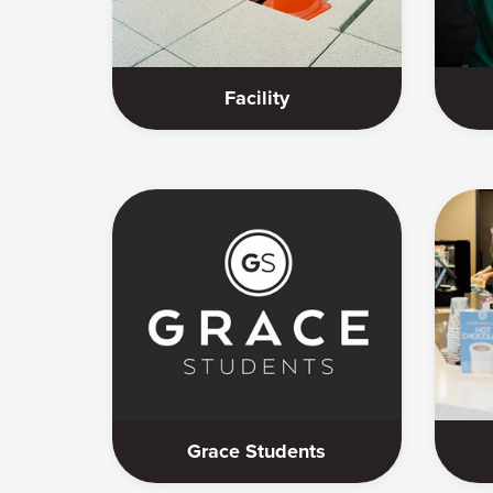
Facility
Grace Students