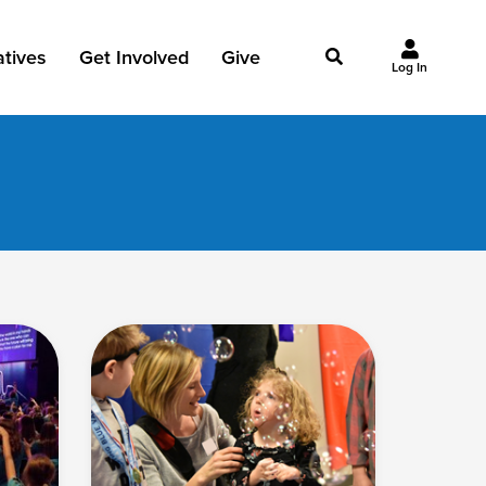
iatives
Get Involved
Give
Log In
owing Jesus
Events
Give Now
st Initiatives
Groups
Why Give?
Studies
Ways to Give
Huddles
FAQ
Join the Team
My Giving
Take Your Next Step