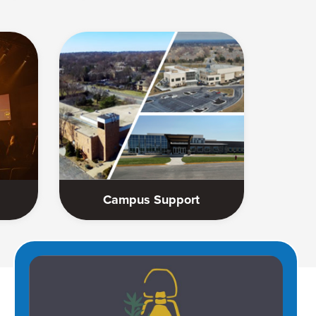
Campus Support