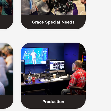
Grace Special Needs
Production