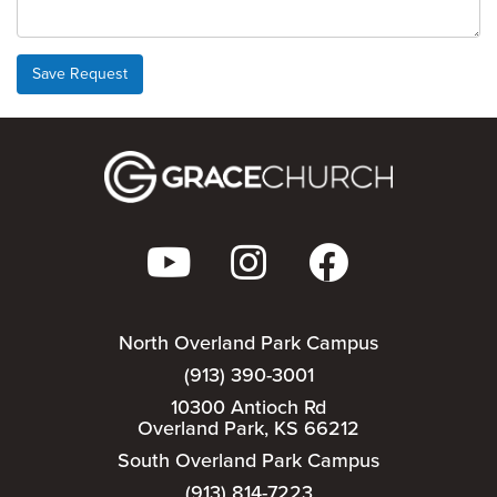
Save Request
North Overland Park Campus
(913) 390-3001
10300 Antioch Rd
Overland Park, KS 66212
South Overland Park Campus
(913) 814-7223