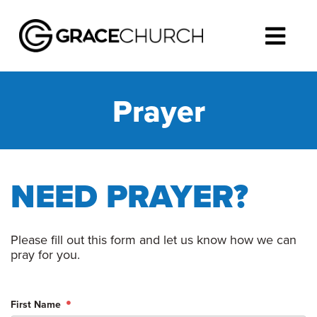
Prayer
NEED PRAYER?
Please fill out this form and let us know how we can
pray for you.
First Name