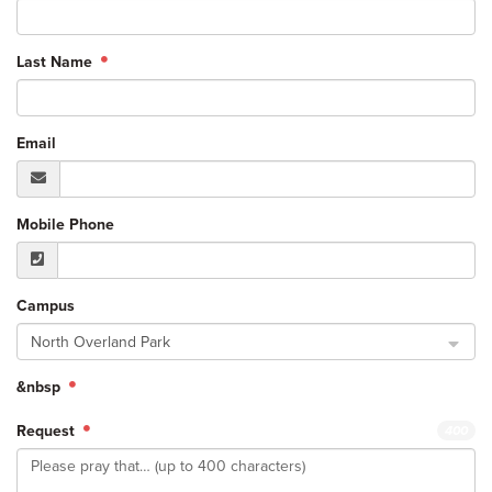
Last Name
Email
Mobile Phone
Campus
North Overland Park
&nbsp
Request
400