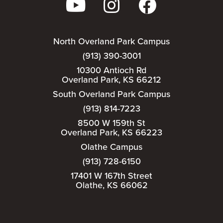
North Overland Park Campus
(913) 390-3001
10300 Antioch Rd
Overland Park, KS 66212
South Overland Park Campus
(913) 814-7223
8500 W 159th St
Overland Park, KS 66223
Olathe Campus
(913) 728-6150
17401 W 167th Street
Olathe, KS 66062