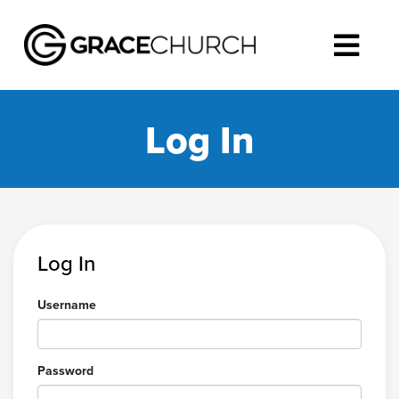
Log In
Log In
Username
Password