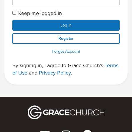
Keep me logged in
Log In
Register
Forgot Account
By signing in, I agree to Grace Church's
Terms
of Use
and
Privacy Policy
.