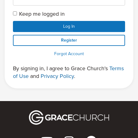
Keep me logged in
Log In
Register
Forgot Account
By signing in, I agree to Grace Church's
Terms
of Use
and
Privacy Policy
.