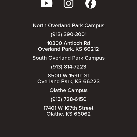
North Overland Park Campus
(913) 390-3001
10300 Antioch Rd
Overland Park, KS 66212
South Overland Park Campus
(913) 814-7223
8500 W 159th St
Overland Park, KS 66223
Olathe Campus
(913) 728-6150
17401 W 167th Street
Olathe, KS 66062