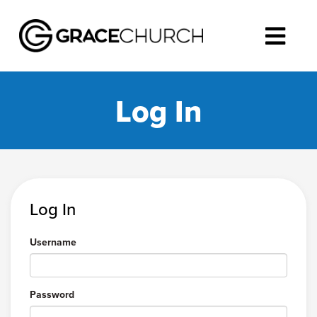
Log In
Log In
Username
Password