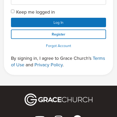
Keep me logged in
Log In
Register
Forgot Account
By signing in, I agree to Grace Church's
Terms
of Use
and
Privacy Policy
.