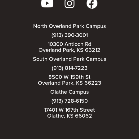
North Overland Park Campus
(913) 390-3001
10300 Antioch Rd
Overland Park, KS 66212
South Overland Park Campus
(913) 814-7223
8500 W 159th St
Overland Park, KS 66223
Olathe Campus
(913) 728-6150
17401 W 167th Street
Olathe, KS 66062