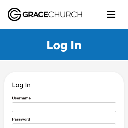
Log In
Log In
Username
Password