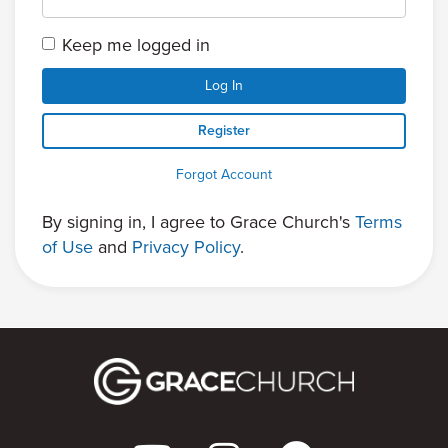
Keep me logged in
Log In
Register
Forgot Account
By signing in, I agree to Grace Church's
Terms
of Use
and
Privacy Policy
.