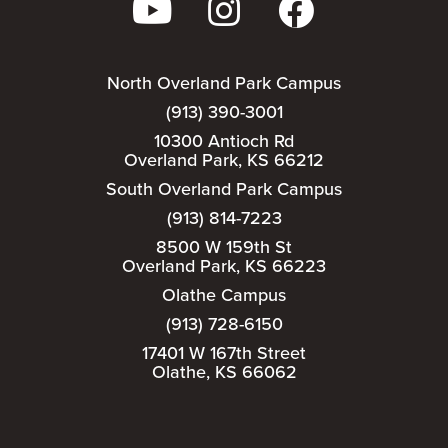
North Overland Park Campus
(913) 390-3001
10300 Antioch Rd
Overland Park, KS 66212
South Overland Park Campus
(913) 814-7223
8500 W 159th St
Overland Park, KS 66223
Olathe Campus
(913) 728-6150
17401 W 167th Street
Olathe, KS 66062