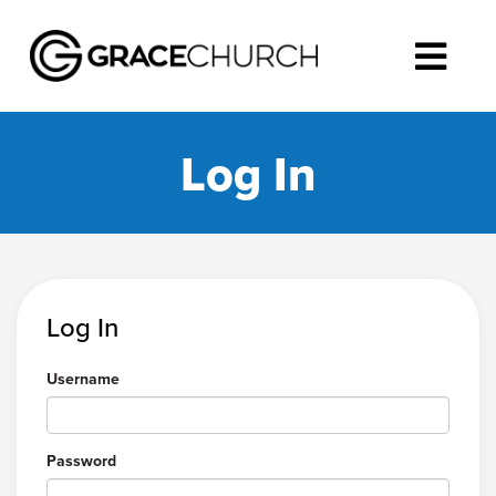
Log In
Log In
Username
Password