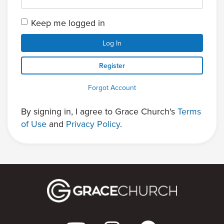
Keep me logged in
Log In
Register
Forgot Account
By signing in, I agree to Grace Church's
Terms
of Use
and
Privacy Policy
.