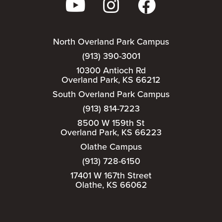
North Overland Park Campus
(913) 390-3001
10300 Antioch Rd
Overland Park, KS 66212
South Overland Park Campus
(913) 814-7223
8500 W 159th St
Overland Park, KS 66223
Olathe Campus
(913) 728-6150
17401 W 167th Street
Olathe, KS 66062