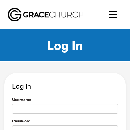
Log In
Log In
Username
Password