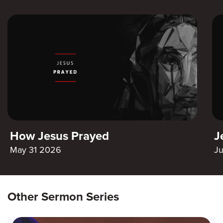
How Jesus Prayed
J
May 31 2026
J
Other Sermon Series