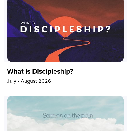
What is Discipleship?
July - August 2026