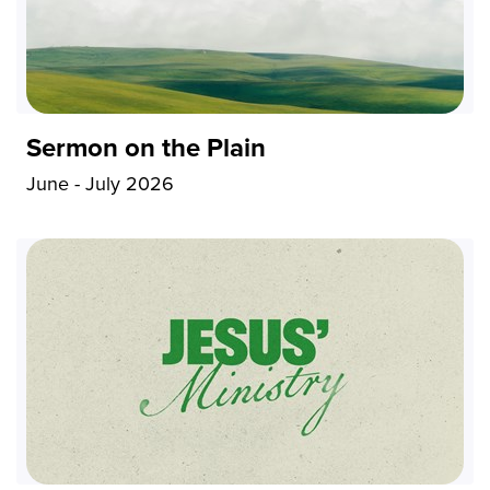
Sermon on the Plain
June - July 2026