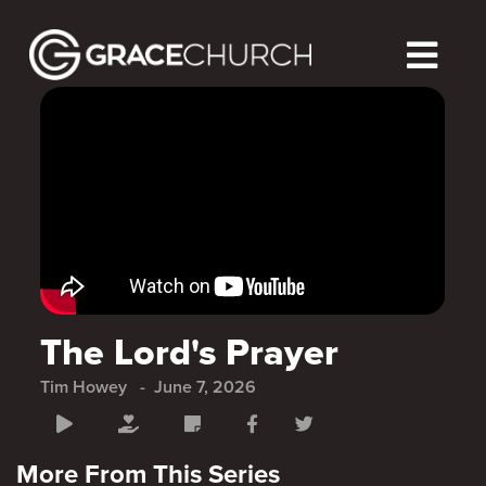
The Lord's Prayer
Tim Howey
June 7, 2026
More From This Series