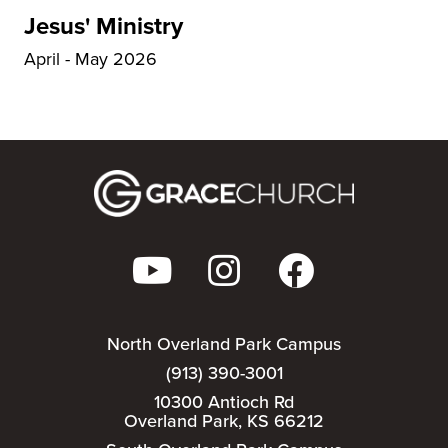
Jesus' Ministry
April - May 2026
North Overland Park Campus
(913) 390-3001
10300 Antioch Rd
Overland Park, KS 66212