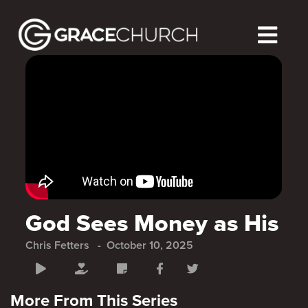
God Sees Money as His
Chris Fetters
October 10, 2025
More From This Series