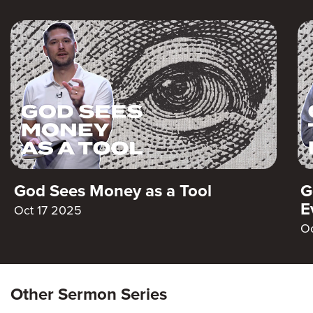
God Sees Money as a Tool
G
E
Oct 17 2025
O
Other Sermon Series