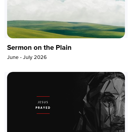
Sermon on the Plain
June - July 2026