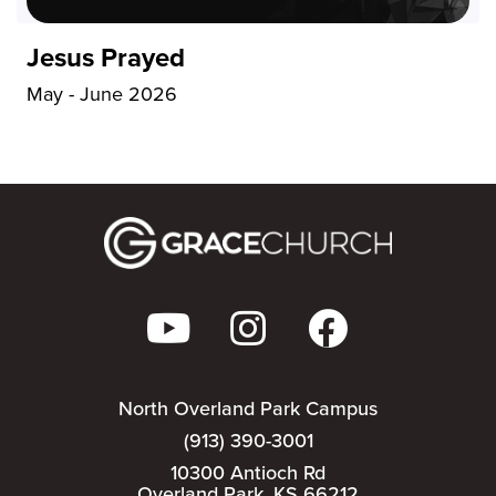
Jesus Prayed
May - June 2026
North Overland Park Campus
(913) 390-3001
10300 Antioch Rd
Overland Park, KS 66212