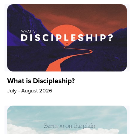
What is Discipleship?
July - August 2026