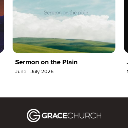
Sermon on the Plain
June - July 2026