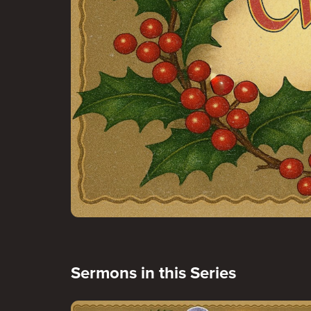
Sermons in this Series