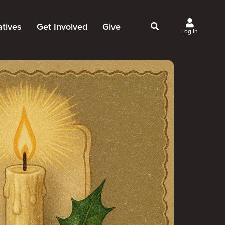
iatives
Get Involved
Give
Log In
owing Jesus
Events
Give Now
st Initiatives
Groups
Why Give?
Studies
Ways to Give
Huddles
FAQ
Join the Team
My Giving
Take Your Next Step