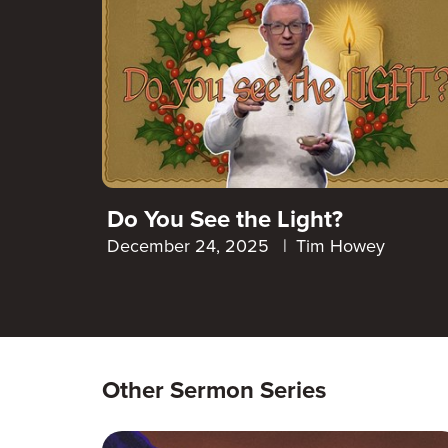
Do You See the Light?
December 24, 2025
|
Tim Howey
Other Sermon Series