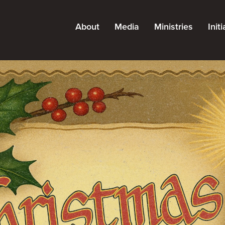
About
Media
Ministries
Init
About Grace
Messages
All Ministries
Kn
Leadership
Podcast
Adults
Pa
Careers
Blog
Kids
Find a Campus
Resources
Students
Staff
Special Needs
Outreach
Church Planting