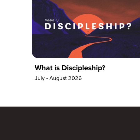
What is Discipleship?
July - August 2026