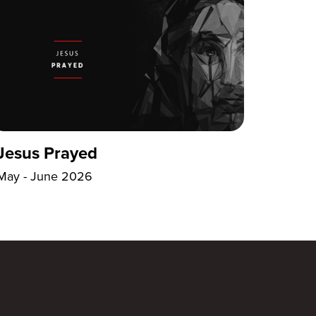
Jesus Prayed
May - June 2026