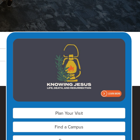
Plan Your Visit
Find a Campus