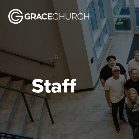
Staff