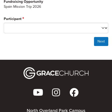
Fundraising Opportunity
Spain Mission Trip 2026
Participant
Next
North Overland Park Campus