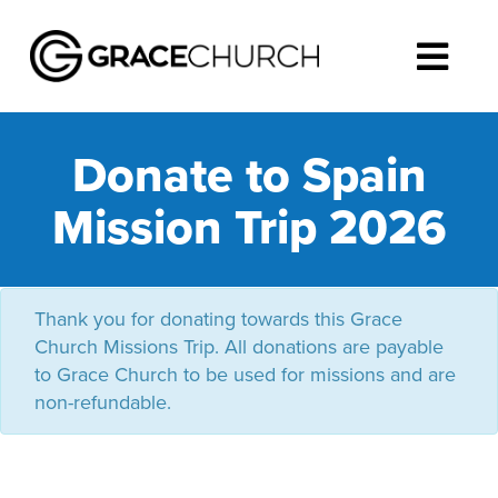
Donate to Spain
Mission Trip 2026
Thank you for donating towards this Grace
Church Missions Trip. All donations are payable
to Grace Church to be used for missions and are
non-refundable.