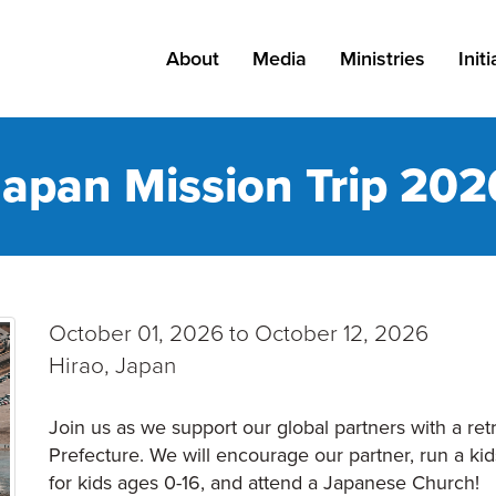
About
Media
Ministries
Init
About Grace
Messages
All Ministries
Kn
Japan Mission Trip 202
Leadership
Podcast
Adults
Pa
Careers
Blog
Kids
Find a Campus
Resources
Students
October 01, 2026 to October 12, 2026
Staff
Special Needs
Hirao, Japan
Outreach
Join us as we support our global partners with a ret
Prefecture. We will encourage our partner, run a kid
Church Planting
for kids ages 0-16, and attend a Japanese Church!