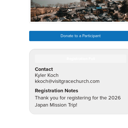
Donate to a Participant
Registration Full
Contact
Kyler Koch
kkoch@visitgracechurch.com
Registration Notes
Thank you for registering for the 2026
Japan Mission Trip!