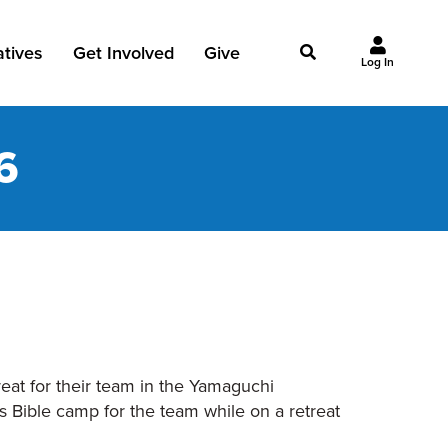
iatives
Get Involved
Give
Log In
owing Jesus
Events
Give Now
6
st Initiatives
Groups
Why Give?
Studies
Ways to Give
Huddles
FAQ
Join the Team
My Giving
Take Your Next Step
reat for their team in the Yamaguchi
s Bible camp for the team while on a retreat