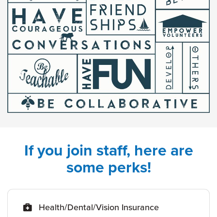
If you join staff, here are
some perks!
Health/Dental/Vision Insurance