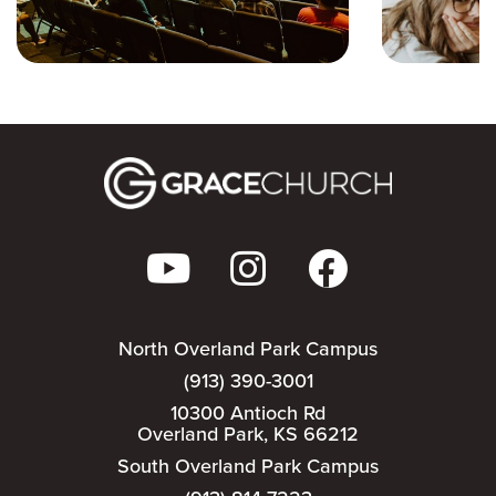
North Overland Park Campus
(913) 390-3001
10300 Antioch Rd
Overland Park, KS 66212
South Overland Park Campus