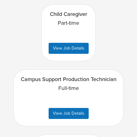
Child Caregiver
Part-time
View Job Details
Campus Support Production Technician
Full-time
View Job Details