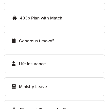
403b Plan with Match
Generous time-off
Life Insurance
Ministry Leave