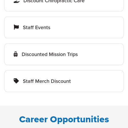
Discount Chiropractic Care
Staff Events
Discounted Mission Trips
Staff Merch Discount
Career Opportunities