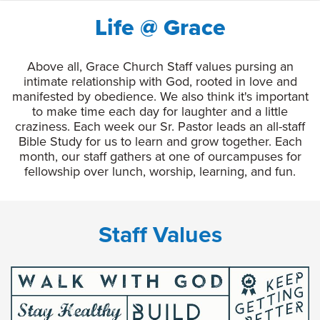
Life @ Grace
Above all, Grace Church Staff values pursing an
intimate relationship with God, rooted in love and
manifested by obedience. We also think it's important
to make time each day for laughter and a little
craziness. Each week our Sr. Pastor leads an all-staff
Bible Study for us to learn and grow together. Each
month, our staff gathers at one of ourcampuses for
fellowship over lunch, worship, learning, and fun.
Staff Values