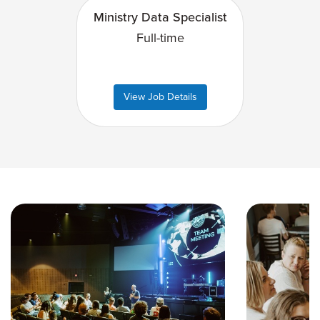
Ministry Data Specialist
Full-time
View Job Details