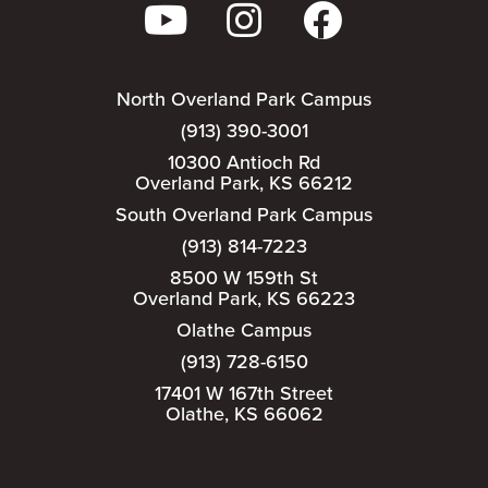
North Overland Park Campus
(913) 390-3001
10300 Antioch Rd
Overland Park, KS 66212
South Overland Park Campus
(913) 814-7223
8500 W 159th St
Overland Park, KS 66223
Olathe Campus
(913) 728-6150
17401 W 167th Street
Olathe, KS 66062