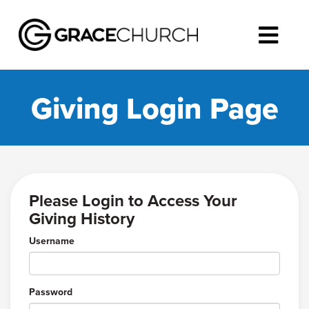
Giving Login Page
Please Login to Access Your
Giving History
Username
Password