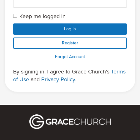
Keep me logged in
Log In
Register
Forgot Account
By signing in, I agree to Grace Church's
Terms
of Use
and
Privacy Policy
.