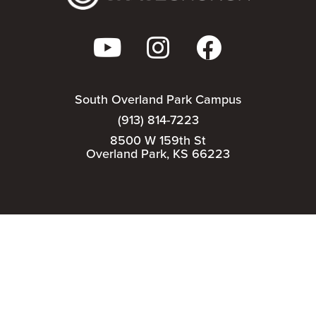
South Overland Park Campus
(913) 814-7223
8500 W 159th St
Overland Park, KS 66223