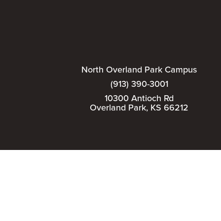
North Overland Park Campus
(913) 390-3001
10300 Antioch Rd
Overland Park, KS 66212