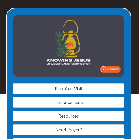
Olathe Campus
(913) 728-6150
17401 W 167th Street
Olathe, KS 66062
Plan Your Visit
Find a Campus
Resources
Need Prayer?