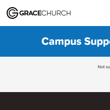
Campus Suppor
Not su