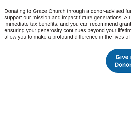
Donating to Grace Church through a donor-advised fund
support our mission and impact future generations. A 
immediate tax benefits, and you can recommend grants 
ensuring your generosity continues beyond your lifeti
allow you to make a profound difference in the lives o
Give 
Donor