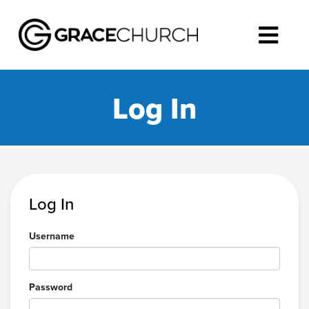
Log In
Log In
Username
Password