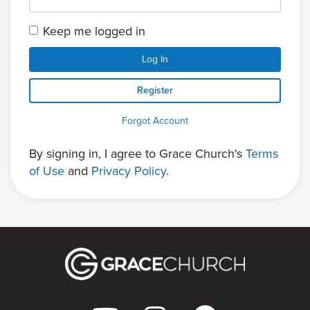
Keep me logged in
Log In
Register
Forgot Account
By signing in, I agree to Grace Church's
Terms
of Use
and
Privacy Policy
.