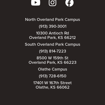
North Overland Park Campus
(913) 390-3001
10300 Antioch Rd
Overland Park, KS 66212
South Overland Park Campus
(913) 814-7223
8500 W 159th St
Overland Park, KS 66223
Olathe Campus
(913) 728-6150
17401 W 167th Street
Olathe, KS 66062