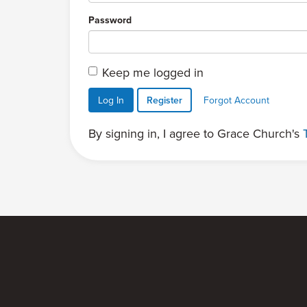
Password
Keep me logged in
Log In
Register
Forgot Account
By signing in, I agree to Grace Church's