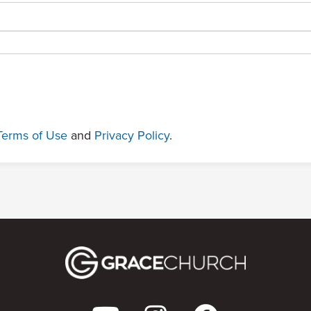
Terms of Use
and
Privacy Policy
.