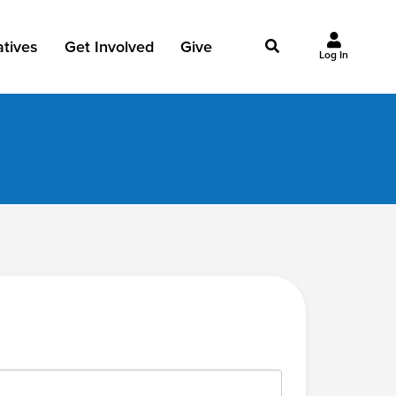
iatives
Get Involved
Give
Log In
owing Jesus
Events
Give Now
st Initiatives
Groups
Why Give?
Studies
Ways to Give
Huddles
FAQ
Join the Team
My Giving
Take Your Next Step