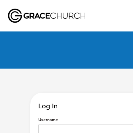
Log In
Username