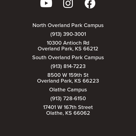
North Overland Park Campus
(913) 390-3001
10300 Antioch Rd
Overland Park, KS 66212
South Overland Park Campus
(913) 814-7223
8500 W 159th St
Overland Park, KS 66223
Olathe Campus
(913) 728-6150
17401 W 167th Street
Olathe, KS 66062