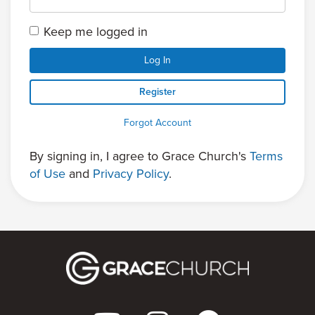
Keep me logged in
Log In
Register
Forgot Account
By signing in, I agree to Grace Church's
Terms
of Use
and
Privacy Policy
.