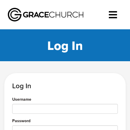
Log In
Log In
Username
Password