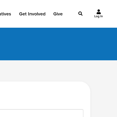
iatives
Get Involved
Give
Log In
owing Jesus
Events
Give Now
st Initiatives
Groups
Why Give?
Studies
Ways to Give
Huddles
FAQ
Join the Team
My Giving
Take Your Next Step