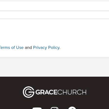
Terms of Use
and
Privacy Policy
.