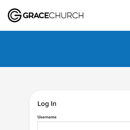
Log In
Username