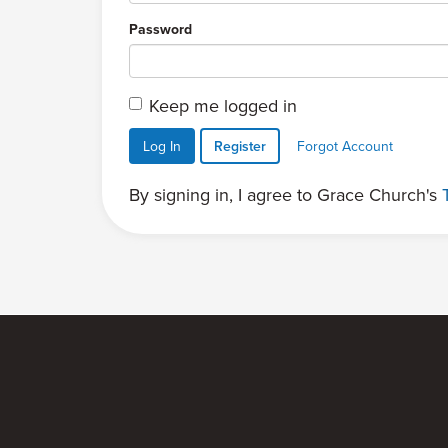
Password
Keep me logged in
Log In
Register
Forgot Account
By signing in, I agree to Grace Church's