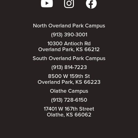
North Overland Park Campus
(913) 390-3001
10300 Antioch Rd
Overland Park, KS 66212
South Overland Park Campus
(913) 814-7223
8500 W 159th St
Overland Park, KS 66223
Olathe Campus
(913) 728-6150
17401 W 167th Street
Olathe, KS 66062