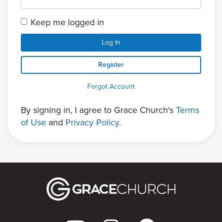
Keep me logged in
Log In
Register
Forgot Account
By signing in, I agree to Grace Church's
Terms
of Use
and
Privacy Policy
.