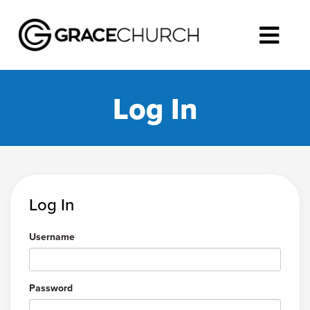
Log In
Log In
Username
Password