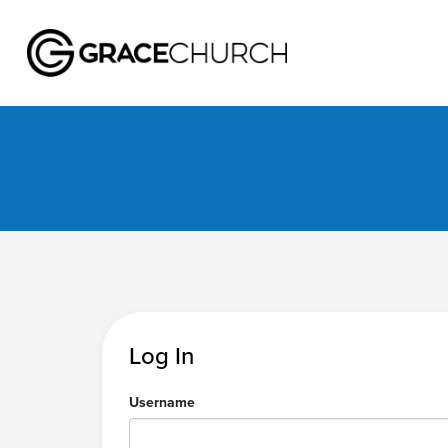
Log In
Username