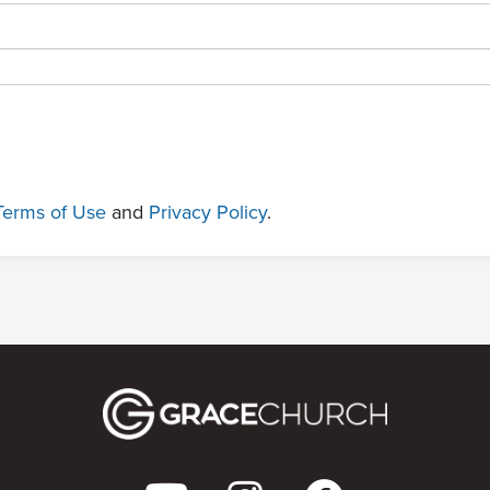
Terms of Use
and
Privacy Policy
.