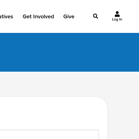
iatives
Get Involved
Give
Log In
owing Jesus
Events
Give Now
st Initiatives
Groups
Why Give?
Studies
Ways to Give
Huddles
FAQ
Join the Team
My Giving
Take Your Next Step