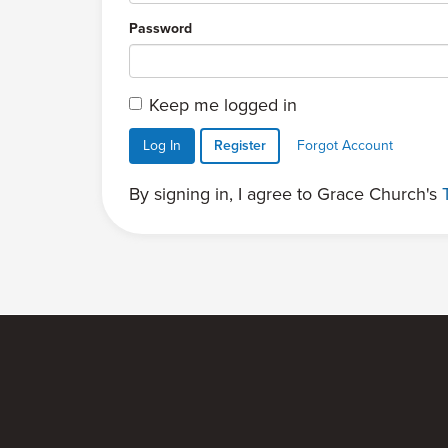
Password
Keep me logged in
Log In
Register
Forgot Account
By signing in, I agree to Grace Church's