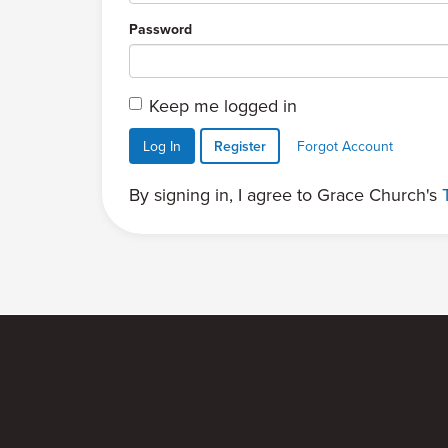
Password
Keep me logged in
Log In
Register
Forgot Account
By signing in, I agree to Grace Church's