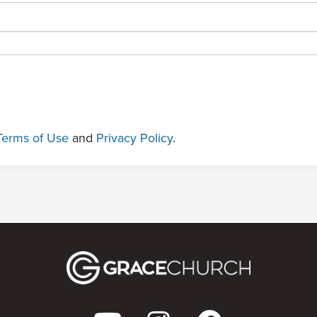
Terms of Use
and
Privacy Policy
.