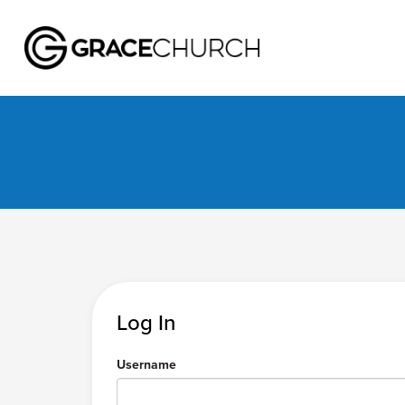
Log In
Username