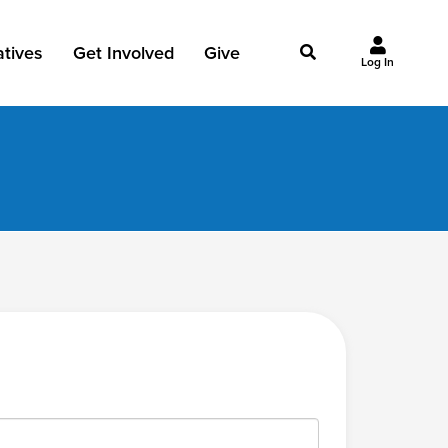
iatives
Get Involved
Give
Log In
owing Jesus
Events
Give Now
st Initiatives
Groups
Why Give?
Studies
Ways to Give
Huddles
FAQ
Join the Team
My Giving
Take Your Next Step